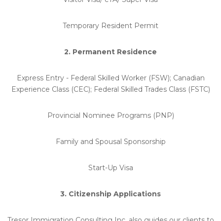
Temporary Resident Permit
2. Permanent Residence
Express Entry - Federal Skilled Worker (FSW); Canadian
Experience Class (CEC); Federal Skilled Trades Class (FSTC)
Provincial Nominee Programs (PNP)
Family and Spousal Sponsorship
Start-Up Visa
3. Citizenship Applications
Tresor Immigration Consulting Inc. also guides our clients to