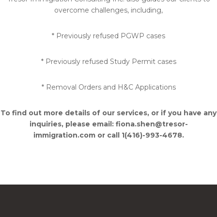
overcome challenges, including,
* Previously refused PGWP cases
* Previously refused Study Permit cases
* Removal Orders and H&C Applications
To find out more details of our services, or if you have any
inquiries, please email: fiona.shen@tresor-
immigration.com or call 1(416)-993-4678.