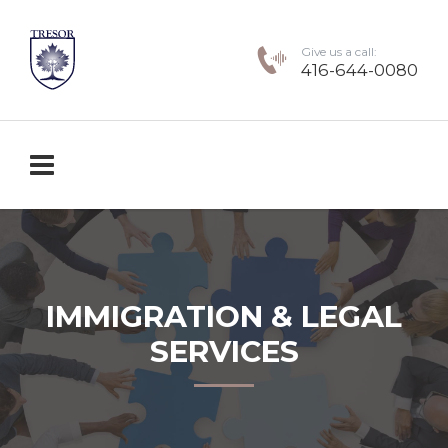
Give us a call:
416-644-0080
IMMIGRATION & LEGAL
SERVICES