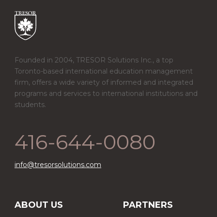
Founded in 2004, TRESOR Solutions Inc., a top
Toronto-based international education management
firm, offers a wide variety of informed and integrated
programs and services to international institutions and
students.
416-644-0080
info@tresorsolutions.com
ABOUT US
PARTNERS