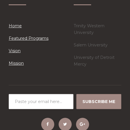
Home
Trinity Western
University
Featured Programs
Salem University
Vision
University of Detroit
Mission
Mercy
SUBSCRIBE ME