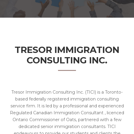
TRESOR IMMIGRATION
CONSULTING INC.
Tresor Immigration Consulting Inc. (TICI) is a Toronto-
based federally registered immigration consulting
service firm. It is led by a professional and experienced
Regulated Canadian Immigration Consultant , licenced
Ontario Commissioner of Oats, partnered with a few
dedicated senior immigration consultants. TICI
endeavours to provide our students and clients the