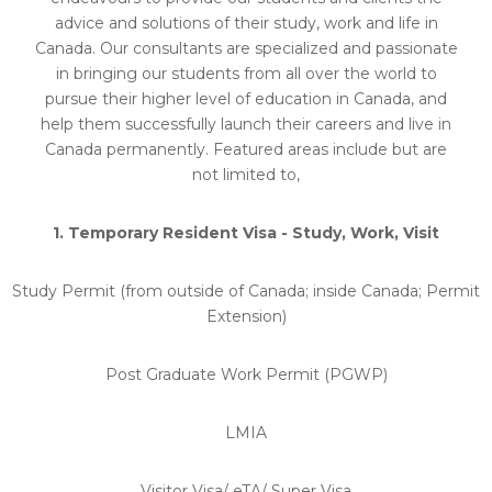
advice and solutions of their study, work and life in
Canada. Our consultants are specialized and passionate
in bringing our students from all over the world to
pursue their higher level of education in Canada, and
help them successfully launch their careers and live in
Canada permanently. Featured areas include but are
not limited to,
1. Temporary Resident Visa - Study, Work, Visit
Study Permit (from outside of Canada; inside Canada; Permit
Extension)
Post Graduate Work Permit (PGWP)
LMIA
Visitor Visa/ eTA/ Super Visa