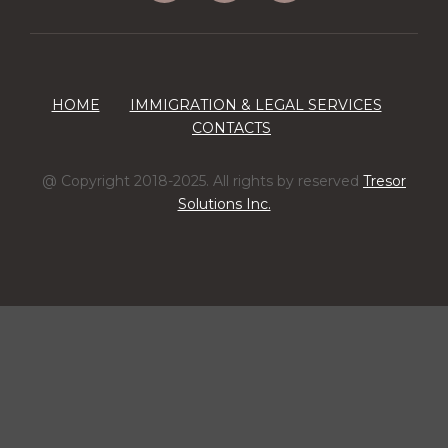
HOME
IMMIGRATION & LEGAL SERVICES
CONTACTS
@ Copyright 2018-2025. All rights by reserved
Tresor
Solutions Inc.