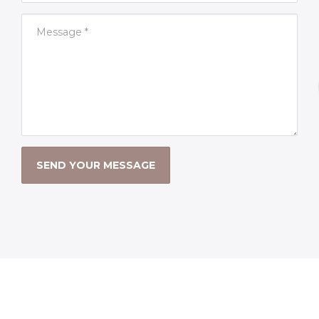
SEND YOUR MESSAGE