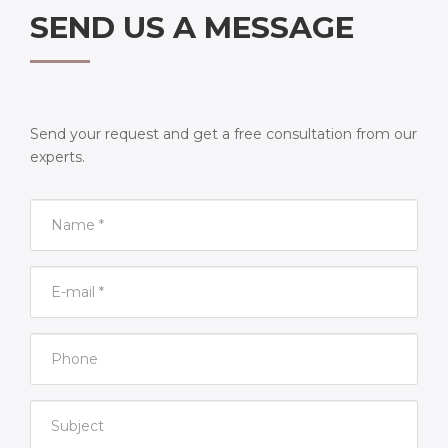
SEND US A MESSAGE
Send your request and get a free consultation from our
experts.