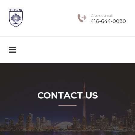
Give us a call:
416-644-0080
CONTACT US