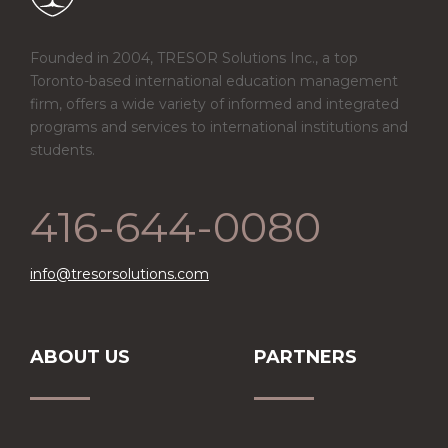
Founded in 2004, TRESOR Solutions Inc., a top
Toronto-based international education management
firm, offers a wide variety of informed and integrated
programs and services to international institutions and
students.
416-644-0080
info@tresorsolutions.com
ABOUT US
PARTNERS