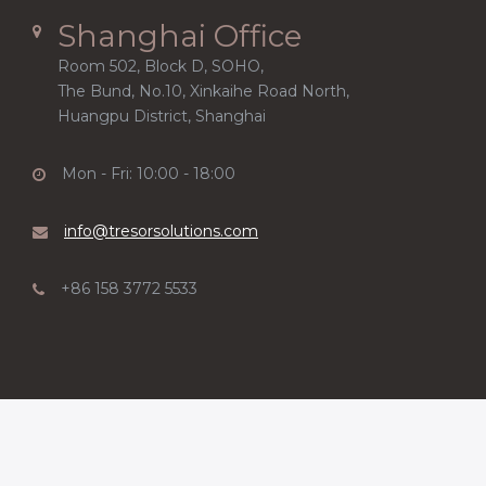
Shanghai Office
Room 502, Block D, SOHO,
The Bund, No.10, Xinkaihe Road North,
Huangpu District, Shanghai
Mon - Fri: 10:00 - 18:00
info@tresorsolutions.com
+86 158 3772 5533