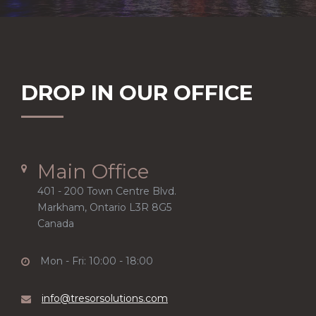
DROP IN OUR OFFICE
Main Office
401 - 200 Town Centre Blvd.
Markham, Ontario L3R 8G5
Canada
Mon - Fri: 10:00 - 18:00
info@tresorsolutions.com