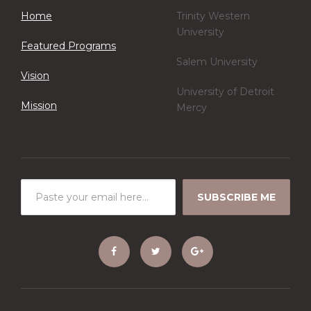
Home
Trinity Western
University
Featured Programs
Salem University
Vision
University of Detroit
Mission
Mercy
SUBSCRIBE ME